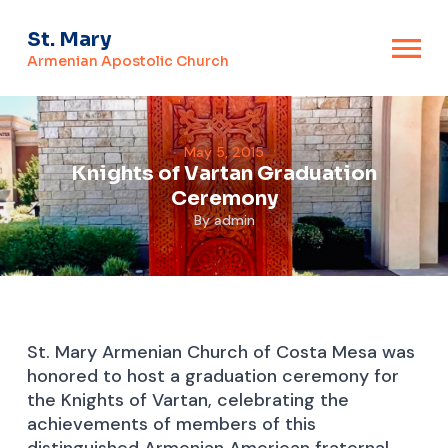
St. Mary
Armenian Apostolic Church
May 5, 2015
Knights of Vartan Graduation
Ceremony
By
admin
St. Mary Armenian Church of Costa Mesa was
honored to host a graduation ceremony for
the Knights of Vartan, celebrating the
achievements of members of this