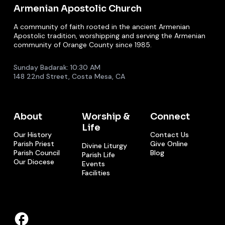
Armenian Apostolic Church
A community of faith rooted in the ancient Armenian
Apostolic tradition, worshipping and serving the Armenian
community of Orange County since 1985.
Sunday Badarak: 10:30 AM
148 22nd Street, Costa Mesa, CA
About
Worship &
Connect
Life
Our History
Contact Us
Parish Priest
Give Online
Divine Liturgy
Parish Council
Blog
Parish Life
Our Diocese
Events
Facilities