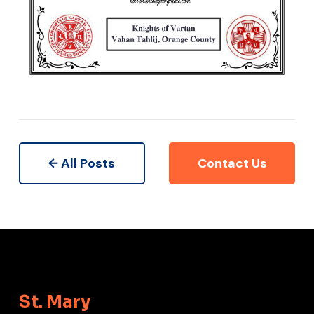
← All Posts
Contact Us
St. Mary