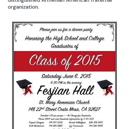
distinguished Armenian American fraternal
organization.