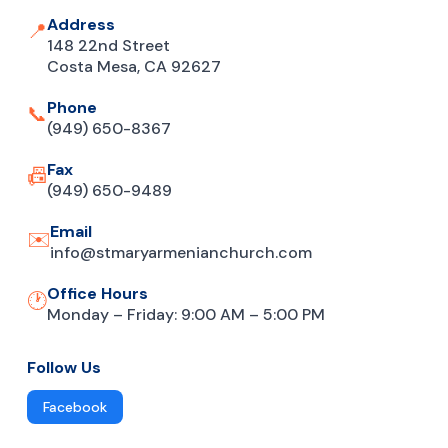
Address
📍
148 22nd Street
Costa Mesa, CA 92627
Phone
📞
(949) 650-8367
Fax
📠
(949) 650-9489
Email
✉️
info@stmaryarmenianchurch.com
Office Hours
🕐
Monday – Friday: 9:00 AM – 5:00 PM
Follow Us
Facebook