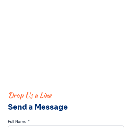
Drop Us a Line
Send a Message
Full Name *