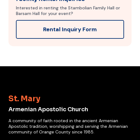
Interested in renting the Stambolian Family Hall or
Barsam Hall for your event?
Rental Inquiry Form
St. Mary
Armenian Apostolic Church
A community of faith rooted in the ancient Armenian
Apostolic tradition, worshipping and serving the Armenian
community of Orange County since 1985.