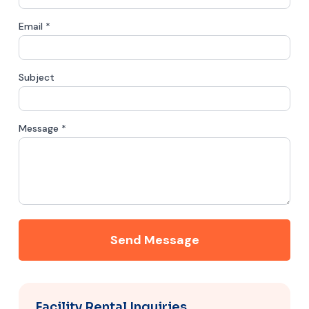
Email *
Subject
Message *
Send Message
Facility Rental Inquiries