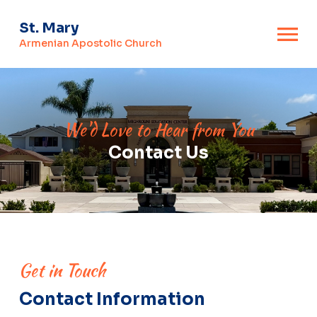
St. Mary
Armenian Apostolic Church
We'd Love to Hear from You
Contact Us
Get in Touch
Contact Information