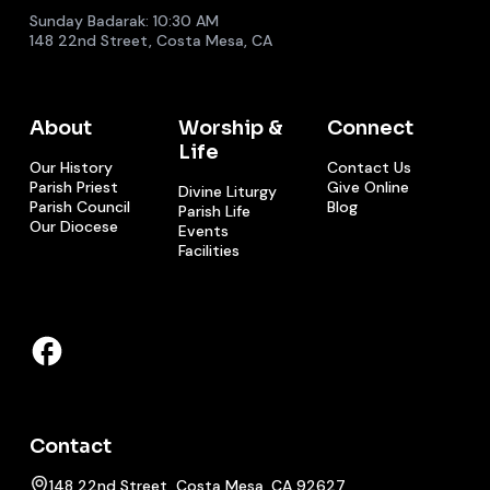
Sunday Badarak: 10:30 AM
148 22nd Street, Costa Mesa, CA
About
Worship &
Connect
Life
Our History
Contact Us
Parish Priest
Give Online
Divine Liturgy
Parish Council
Blog
Parish Life
Our Diocese
Events
Facilities
Contact
148 22nd Street, Costa Mesa, CA 92627