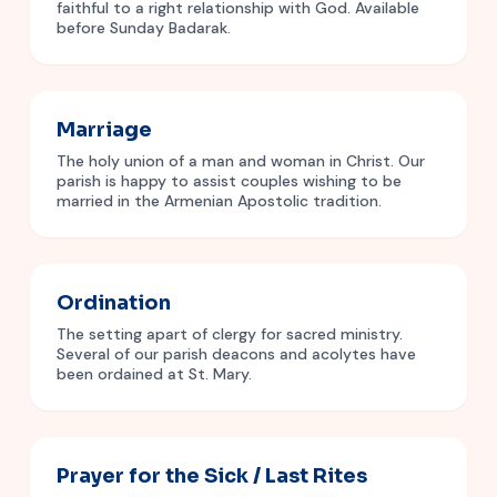
faithful to a right relationship with God. Available
before Sunday Badarak.
Marriage
The holy union of a man and woman in Christ. Our
parish is happy to assist couples wishing to be
married in the Armenian Apostolic tradition.
Ordination
The setting apart of clergy for sacred ministry.
Several of our parish deacons and acolytes have
been ordained at St. Mary.
Prayer for the Sick / Last Rites