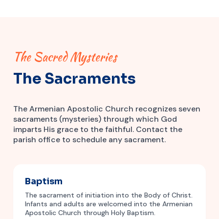
The Sacred Mysteries
The Sacraments
The Armenian Apostolic Church recognizes seven
sacraments (mysteries) through which God
imparts His grace to the faithful. Contact the
parish office to schedule any sacrament.
Baptism
The sacrament of initiation into the Body of Christ.
Infants and adults are welcomed into the Armenian
Apostolic Church through Holy Baptism.