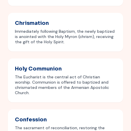
Chrismation
Immediately following Baptism, the newly baptized
is anointed with the Holy Myron (chrism), receiving
the gift of the Holy Spirit.
Holy Communion
The Eucharist is the central act of Christian
worship. Communion is offered to baptized and
chrismated members of the Armenian Apostolic
Church.
Confession
The sacrament of reconciliation, restoring the