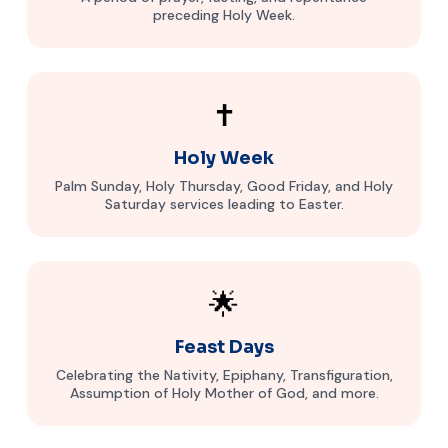
preceding Holy Week.
✝️
Holy Week
Palm Sunday, Holy Thursday, Good Friday, and Holy
Saturday services leading to Easter.
🌟
Feast Days
Celebrating the Nativity, Epiphany, Transfiguration,
Assumption of Holy Mother of God, and more.