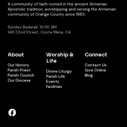
A community of faith rooted in the ancient Armenian
Apostolic tradition, worshipping and serving the Armenian
community of Orange County since 1985.
Sunday Badarak: 10:30 AM
148 22nd Street, Costa Mesa, CA
About
Worship &
Connect
Life
Our History
Contact Us
Parish Priest
Give Online
Divine Liturgy
Parish Council
Blog
Parish Life
Our Diocese
Events
Facilities