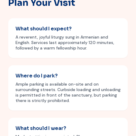
Plan Your Visit
What should I expect?
A reverent, joyful liturgy sung in Armenian and
English. Services last approximately 120 minutes,
followed by a warm fellowship hour.
Where do I park?
Ample parking is available on-site and on
surrounding streets. Curbside loading and unloading
is permitted in front of the sanctuary, but parking
there is strictly prohibited.
What should I wear?