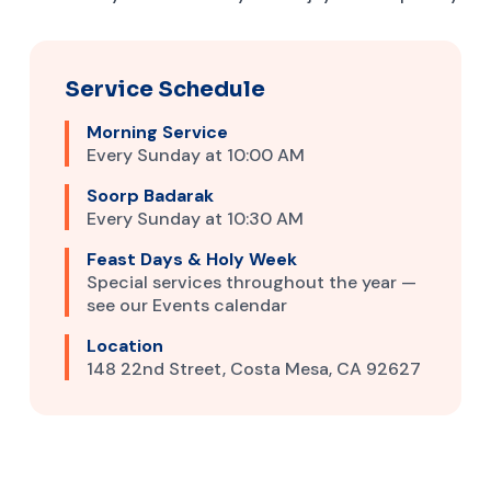
Service Schedule
Morning Service
Every Sunday at 10:00 AM
Soorp Badarak
Every Sunday at 10:30 AM
Feast Days & Holy Week
Special services throughout the year —
see our Events calendar
Location
148 22nd Street, Costa Mesa, CA 92627