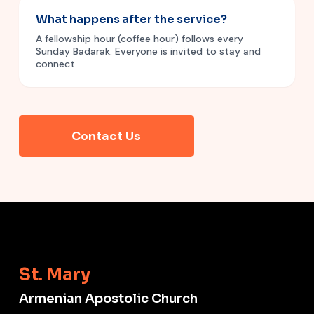
What happens after the service?
A fellowship hour (coffee hour) follows every
Sunday Badarak. Everyone is invited to stay and
connect.
Contact Us
St. Mary
Armenian Apostolic Church