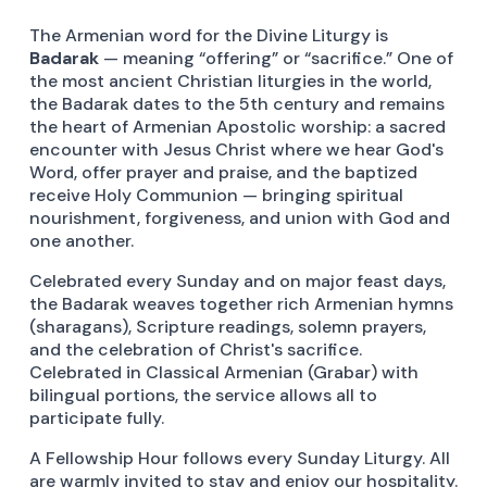
The Armenian word for the Divine Liturgy is
Badarak
— meaning “offering” or “sacrifice.” One of
the most ancient Christian liturgies in the world,
the Badarak dates to the 5th century and remains
the heart of Armenian Apostolic worship: a sacred
encounter with Jesus Christ where we hear God's
Word, offer prayer and praise, and the baptized
receive Holy Communion — bringing spiritual
nourishment, forgiveness, and union with God and
one another.
Celebrated every Sunday and on major feast days,
the Badarak weaves together rich Armenian hymns
(sharagans), Scripture readings, solemn prayers,
and the celebration of Christ's sacrifice.
Celebrated in Classical Armenian (Grabar) with
bilingual portions, the service allows all to
participate fully.
A Fellowship Hour follows every Sunday Liturgy. All
are warmly invited to stay and enjoy our hospitality.