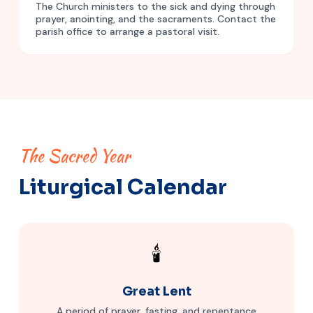
The Church ministers to the sick and dying through
prayer, anointing, and the sacraments. Contact the
parish office to arrange a pastoral visit.
The Sacred Year
Liturgical Calendar
🕯️
Great Lent
A period of prayer, fasting, and repentance