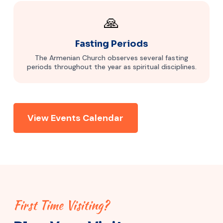
🙏
Fasting Periods
The Armenian Church observes several fasting
periods throughout the year as spiritual disciplines.
View Events Calendar
First Time Visiting?