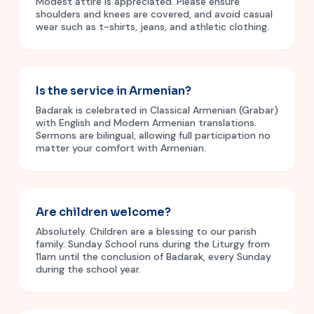
Modest attire is appreciated. Please ensure
shoulders and knees are covered, and avoid casual
wear such as t-shirts, jeans, and athletic clothing.
Is the service in Armenian?
Badarak is celebrated in Classical Armenian (Grabar)
with English and Modern Armenian translations.
Sermons are bilingual, allowing full participation no
matter your comfort with Armenian.
Are children welcome?
Absolutely. Children are a blessing to our parish
family. Sunday School runs during the Liturgy from
11am until the conclusion of Badarak, every Sunday
during the school year.