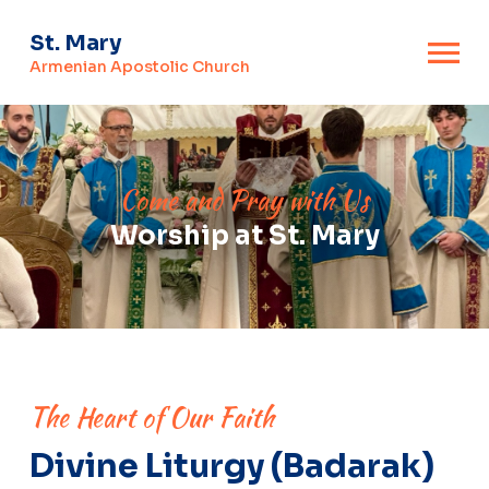
St. Mary
Armenian Apostolic Church
Come and Pray with Us
Worship at St. Mary
The Heart of Our Faith
Divine Liturgy (Badarak)