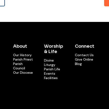
About
Worship
Connect
& Life
Our History
Contact Us
Parish Priest
Give Online
Divine
Parish
Blog
Liturgy
Council
Parish Life
Our Diocese
Events
Facilities