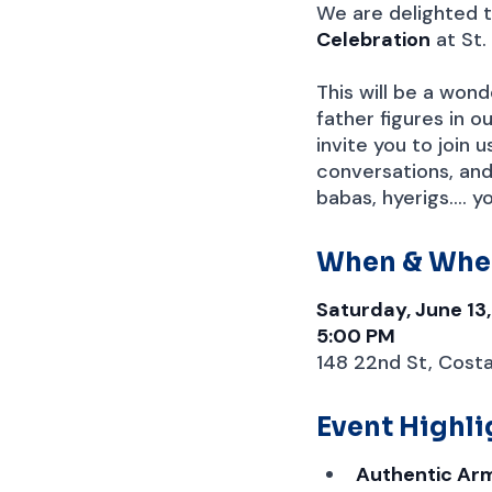
We are delighted t
Celebration
at St.
This will be a won
father figures in 
invite you to join 
conversations, and
babas, hyerigs.... 
When & Whe
Saturday, June 13
5:00 PM
148 22nd St, Cost
Event Highli
Authentic Ar