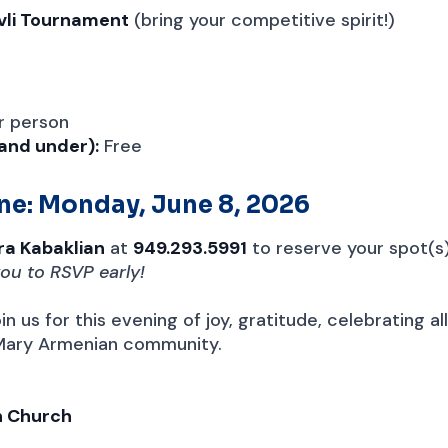
avli Tournament
(bring your competitive spirit!)
r person
 and under):
Free
ne: Monday, June 8, 2026
ra Kabaklian
at
949.293.5991
to reserve your spot(s
ou to RSVP early!
in us for this evening of joy, gratitude, celebrating al
 Mary Armenian community.
n Church