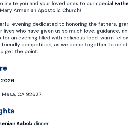
o invite you and your loved ones to our special
Fathe
 Mary Armenian Apostolic Church!
derful evening dedicated to honoring the fathers, gra
our lives who have given us so much love, guidance, a
us for an evening filled with delicious food, warm fello
 friendly competition, as we come together to celeb
you get the point.
re
, 2026
a Mesa, CA 92627
ghts
menian Kabob
dinner