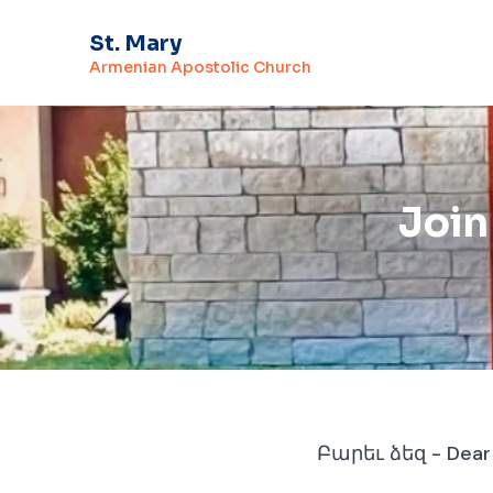
St. Mary
Armenian Apostolic Church
Join
Բարեւ ձեզ - Dear F