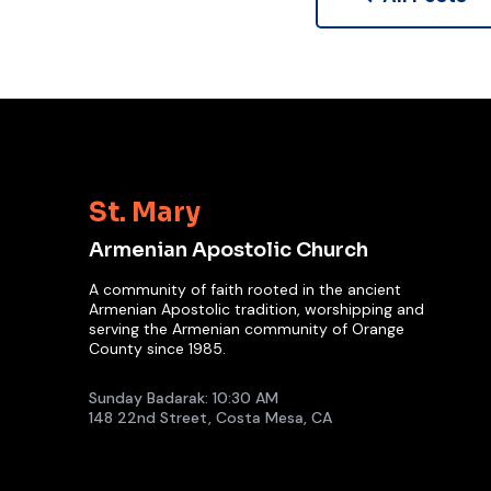
St. Mary
Armenian Apostolic Church
A community of faith rooted in the ancient
Armenian Apostolic tradition, worshipping and
serving the Armenian community of Orange
County since 1985.
Sunday Badarak: 10:30 AM
148 22nd Street, Costa Mesa, CA