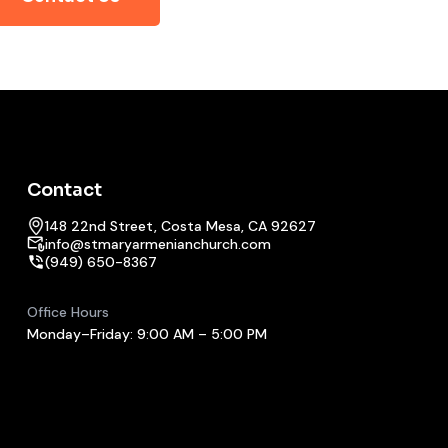
Contact
148 22nd Street, Costa Mesa, CA 92627
info@stmaryarmenianchurch.com
(949) 650-8367
Office Hours
Monday–Friday: 9:00 AM – 5:00 PM