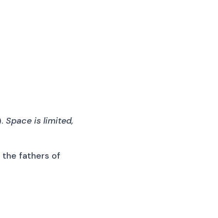
).
Space is limited,
l the fathers of