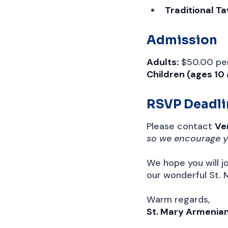
Traditional T
Admission
Adults:
$50.00 pe
Children (ages 10
RSVP Deadli
Please contact
Ve
so we encourage y
We hope you will jo
our wonderful St.
Warm regards,
St. Mary Armenia