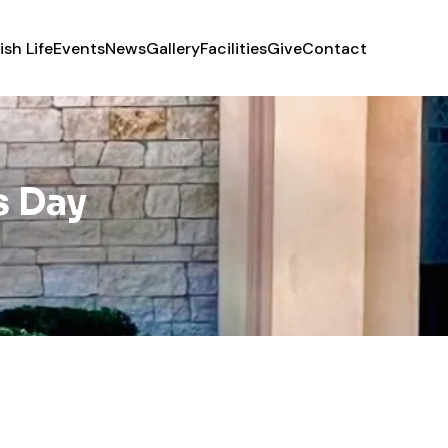
ish Life
Events
News
Gallery
Facilities
Give
Contact
s Day