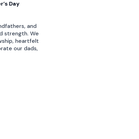
r’s Day
ndfathers, and
nd strength. We
wship, heartfelt
rate our dads,