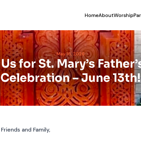
Home
About
Worship
Par
May 16, 2026
 Us for St. Mary’s Father’
Celebration – June 13th!
riends and Family,