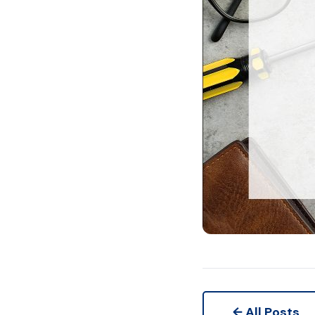
← All Posts